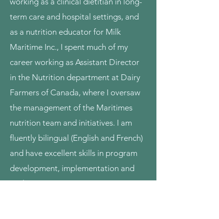
working as a clinical dietitian in long-
term care and hospital settings, and
as a nutrition educator for Milk
Maritime Inc., I spent much of my
career working as Assistant Director
in the Nutrition department at Dairy
Farmers of Canada, where I oversaw
the management of the Maritimes
nutrition team and initiatives. I am
fluently bilingual (English and French)
and have excellent skills in program
development, implementation and
evaluation.
If you have nutrition goals in mind,