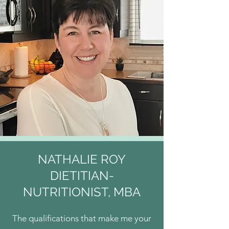
NATHALIE ROY
DIETITIAN-
NUTRITIONIST, MBA
The qualifications that make me your