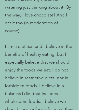
watering just thinking about it! By
the way, I love chocolate! And I
eat it too (in moderation of
course)!
I am a dietitian and I believe in the
benefits of healthy eating, but I
especially believe that we should
enjoy the foods we eat. I do not
believe in restrictive diets, nor in
forbidden foods. I believe in a
balanced diet that includes
wholesome foods. I believe we
should choose foods for what they