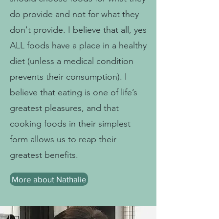
do provide and not for what they
don't provide. I believe that all, yes
ALL foods have a place in a healthy
diet (unless a medical condition
prevents their consumption). I
believe that eating is one of life’s
greatest pleasures, and that
cooking foods in their simplest
form allows us to reap their
greatest benefits.
More about Nathalie