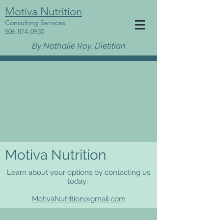
Motiva Nutrition
Consulting Services
506-874-0930
By Nathalie Roy, Dietitian
Motiva Nutrition
Learn about your options by contacting us
today:
MotivaNutrition@gmail.com