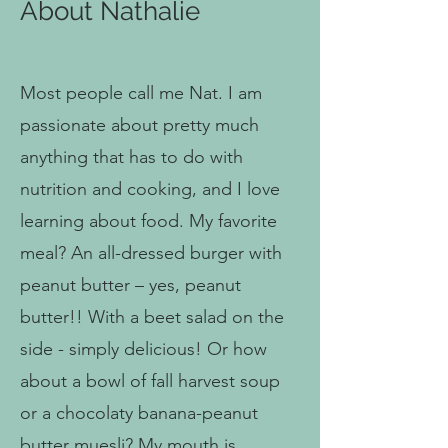
About Nathalie
Most people call me Nat. I am
passionate about pretty much
anything that has to do with
nutrition and cooking, and I love
learning about food. My favorite
meal? An all-dressed burger with
peanut butter – yes, peanut
butter!! With a beet salad on the
side - simply delicious! Or how
about a bowl of fall harvest soup
or a chocolaty banana-peanut
butter muesli? My mouth is