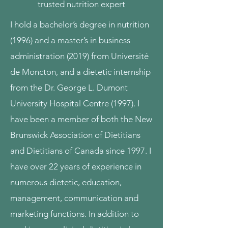
trusted nutrition expert
I hold a bachelor’s degree in nutrition
(1996) and a master’s in business
administration (2019) from Université
de Moncton, and a dietetic internship
from the Dr. George L. Dumont
University Hospital Centre (1997). I
have been a member of both the New
Brunswick Association of Dietitians
and Dietitians of Canada since 1997. I
have over 22 years of experience in
numerous dietetic, education,
management, communication and
marketing functions. In addition to