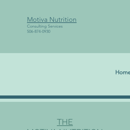
Motiva Nutrition
Consulting Services
506-874-0930
Hom
THE