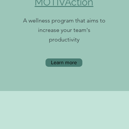
MOTIVA
ction
A wellness program that aims to
increase your team's
productivity
Learn more