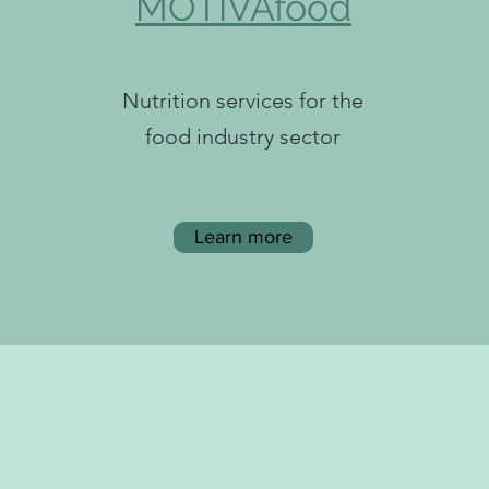
MOTIVAfood
Nutrition services for the
food industry sector
Learn more