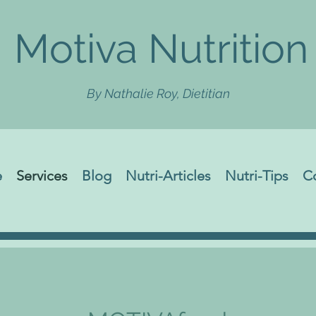
Motiva Nutrition
By Nathalie Roy, Dietitian
e
Services
Blog
Nutri-Articles
Nutri-Tips
C