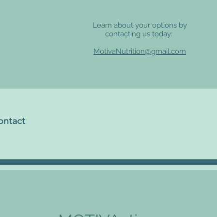
Learn about your options by
contacting us today:
MotivaNutrition@gmail.com
ontact