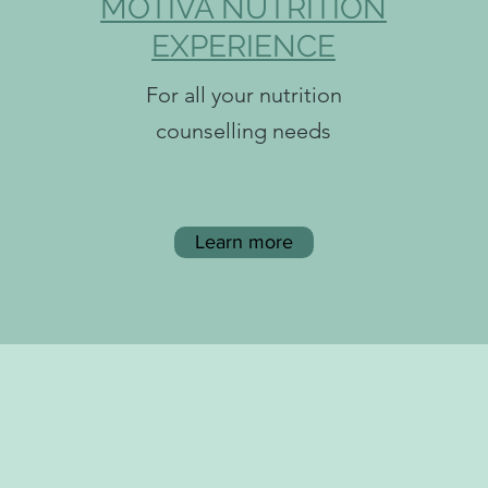
MOTIVA NUTRITION
EXPERIENCE
For all your nutrition
counselling needs
Learn more