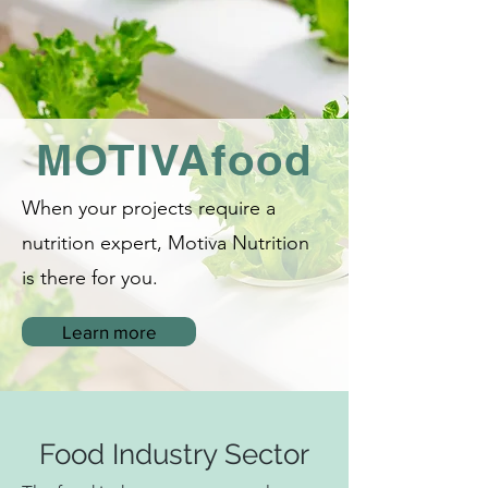
MOTIVAfood
When your projects require a
nutrition expert, Motiva Nutrition
is there
for you.
Learn more
Food Industry Sector