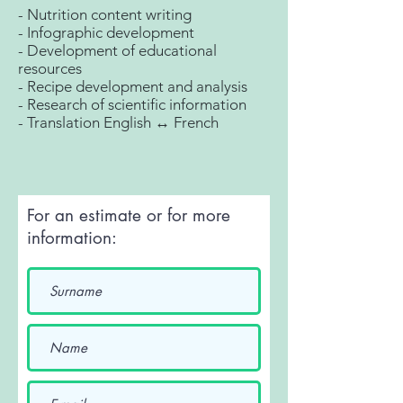
- Nutrition content writing
- Infographic development
- Development of educational
resources
- Recipe development and analysis
- Research of scientific information
- Translation English ↔ French
For an estimate or for more
information: