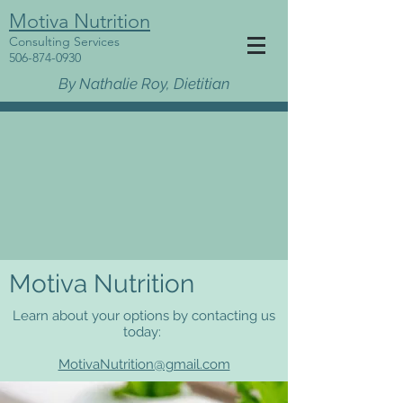
Motiva Nutrition
Consulting Services
506-874-0930
By Nathalie Roy, Dietitian
Motiva Nutrition
Learn about your options by contacting us
today:
MotivaNutrition@gmail.com