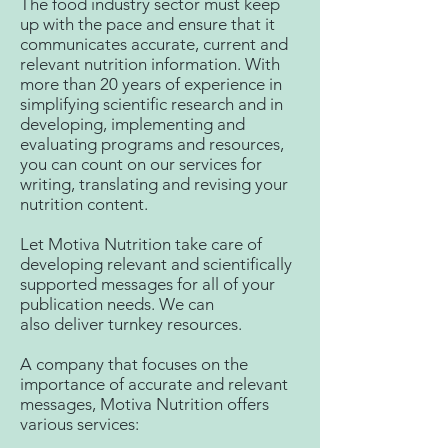
The food industry sector must keep
up with the pace and ensure that it
communicates accurate, current and
relevant nutrition information. With
more than 20 years of experience in
simplifying scientific research and in
developing, implementing and
evaluating programs and resources,
you can count on our services for
writing, translating and revising your
nutrition content.
Let Motiva Nutrition take care of
developing relevant and scientifically
supported messages for all of your
publication needs. We can
also deliver turnkey resources.
A company that focuses on the
importance of accurate and relevant
messages, Motiva Nutrition offers
various services: