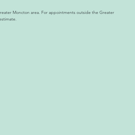
 Greater Moncton area. For appointments outside the Greater
estimate.