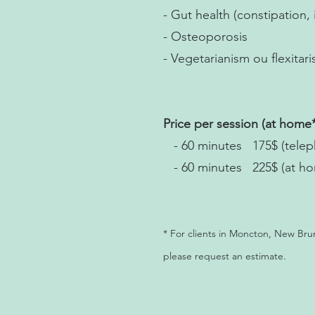
- Gut health (constipation, 
- Osteoporosis
- Vegetarianism ou flexitar
Price per session (at home*
- 60 minutes 175$ (teleph
- 60 minutes 225$ (at h
* For clients in Moncton, New Bru
please request an estimate.