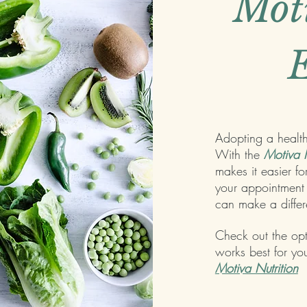
Mot
E
Adopting a healthy
With the
Motiva N
makes it easier fo
your appointment 
can make a diffe
Check out the op
works best for you
Motiva Nutrition