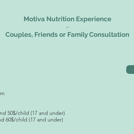
Motiva Nutrition Experience
-
Couples, Friends or Family Consultation
sm
nd 50$/child (17 and under)
nd 60$/child (17 and under)