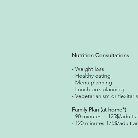
Nutrition Consultations:
- Weight loss
- Healthy eating
- Menu planning
- Lunch box planning
- Vegetarianism or flexitari
Family Plan (at home*)
- 90 minutes 125$/adult a
- 120 minutes 175$/adult a