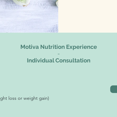
Motiva Nutrition Experience
-
Individual Consultation
ht loss or weight gain)