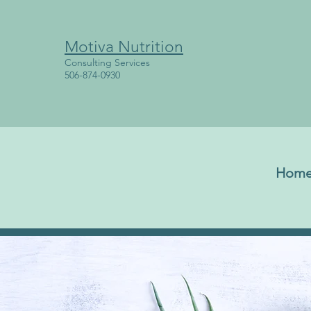
Motiva Nutrition
Consulting Services
506-874-0930
Hom