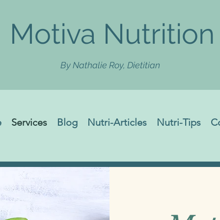
Motiva Nutrition
By Nathalie Roy, Dietitian
e
Services
Blog
Nutri-Articles
Nutri-Tips
C