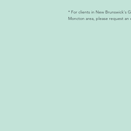
* For clients in New Brunswick's
Moncton area, please request an 