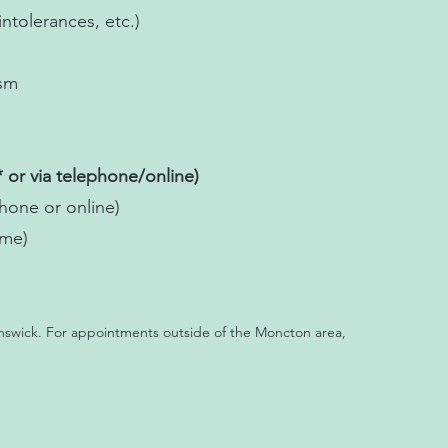
intolerances, etc.)
ism
 or via telephone/online)
one or online)
ome)
nswick. For appointments outside of the Moncton area,