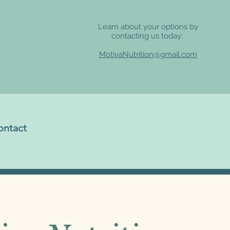
Learn about your options by
contacting us today:
MotivaNutrition@gmail.com
ontact