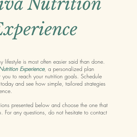
iva Nutrition
xperience
 lifestyle is most often easier said than done.
utrition Experience
, a personalized plan
r you to reach your nutrition goals. Schedule
today and see how simple, tailored strategies
rence.
tions presented below and choose the one that
. For any questions, do not hesitate to contact