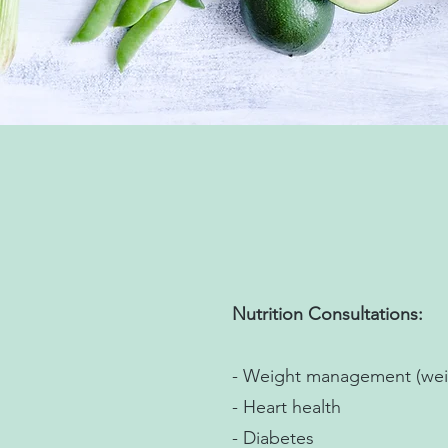
Nutrition Consultations:
- Weight management (weig
- Heart health
- Diabetes