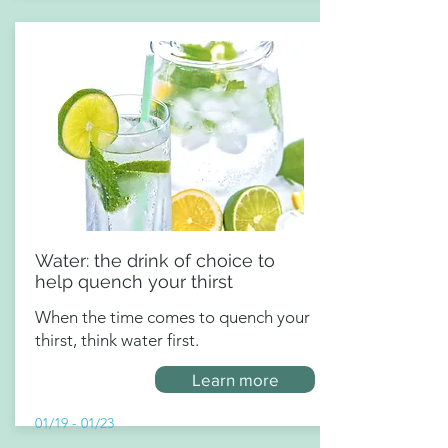
Water: the drink of choice to
help quench your thirst
When the time comes to quench your
thirst, think water first.
Learn more
01/19 - 01/23