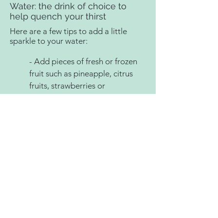
Water: the drink of choice to
help quench your thirst
Here are a few tips to add a little
sparkle to your water:
- Add pieces of fresh or frozen
fruit such as pineapple, citrus
fruits, strawberries or
blueberries.
- Add cucumber slices.
- Add fresh herbs such as mint
or basil leaves. You can even try
a stem of lavender.
- Use plain or flavored sparkling
water (unsweetened).