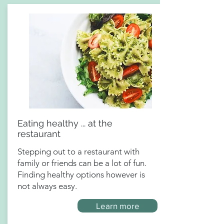
Eating healthy ... at the
restaurant
Stepping out to a restaurant with
family or friends can be a lot of fun.
Finding healthy options however is
not always easy.
Learn more