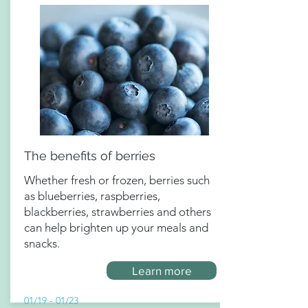
The benefits of berries
Whether fresh or frozen, berries such
as blueberries, raspberries,
blackberries, strawberries and others
can help brighten up your meals and
snacks.
Learn more
01/19 - 01/23