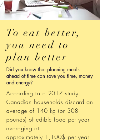
To eat better,
you need to
plan better
Did you know that planning meals
ahead of time can save you time, money
and energy?
According to a 2017 study,
Canadian households discard an
average of 140 kg (or 308
pounds) of edible food per year
averaging at
approximately 1,100$ per year