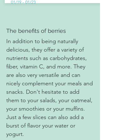
01/19 - 01/23
The benefits of berries
In addition to being naturally
delicious, they offer a variety of
nutrients such as carbohydrates,
fiber, vitamin C, and more. They
are also very versatile and can
nicely complement your meals and
snacks. Don't hesitate to add
them to your salads, your oatmeal,
your smoothies or your muffins.
Just a few slices can also add a
burst of flavor your water or
yogurt.