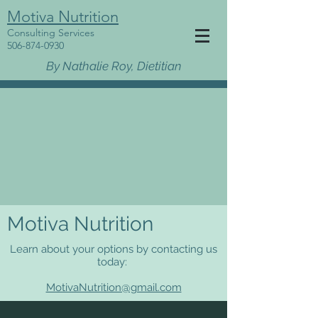
Motiva Nutrition
Consulting Services
506-874-0930
By Nathalie Roy, Dietitian
Motiva Nutrition
Learn about your options by contacting us
today:
MotivaNutrition@gmail.com