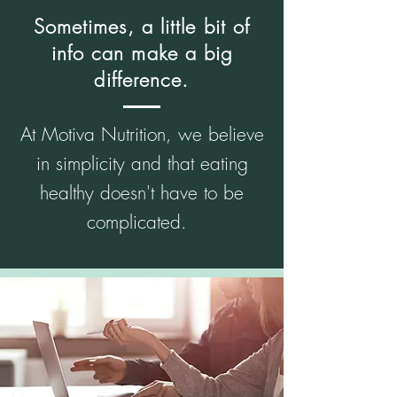
Sometimes, a little bit of
info can make a big
difference.
At Motiva Nutrition, we believe
in simplicity and that eating
healthy doesn't have to be
complicated.