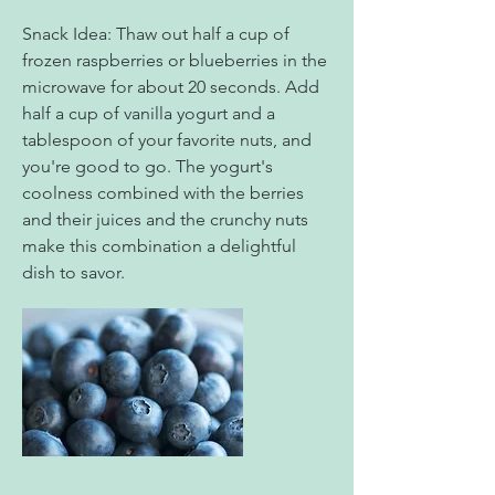
Snack Idea: Thaw out half a cup of
frozen raspberries or blueberries in the
microwave for about 20 seconds. Add
half a cup of vanilla yogurt and a
tablespoon of your favorite nuts, and
you're good to go. The yogurt's
coolness combined with the berries
and their juices and the crunchy nuts
make this combination a delightful
dish to savor.