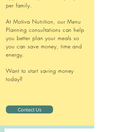
per family.
At Motiva Nutrition, our Menu
Planning consultations can help
you better plan your meals so
you can save money, time and
energy.
Want to start saving money
today?
Contact Us