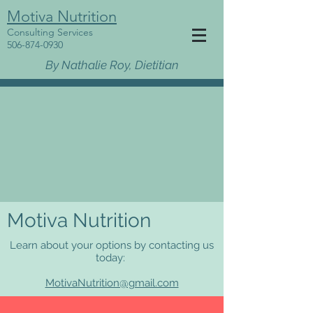
Motiva Nutrition
Consulting Services
506-874-0930
By Nathalie Roy, Dietitian
Motiva Nutrition
Learn about your options by contacting us
today:
MotivaNutrition@gmail.com