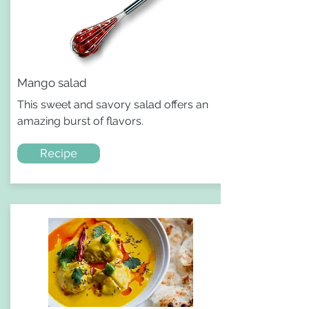
Mango salad
This sweet and savory salad offers an
amazing burst of flavors.
Recipe