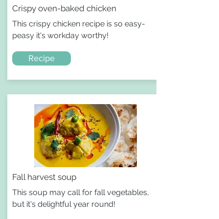
Crispy oven-baked chicken
This crispy chicken recipe is so easy-
peasy it's workday worthy!
Recipe
Fall harvest soup
This soup may call for fall vegetables,
but it's delightful year round!