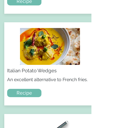
Recipe
Italian Potato Wedges
An excellent alternative to French fries.
Recipe