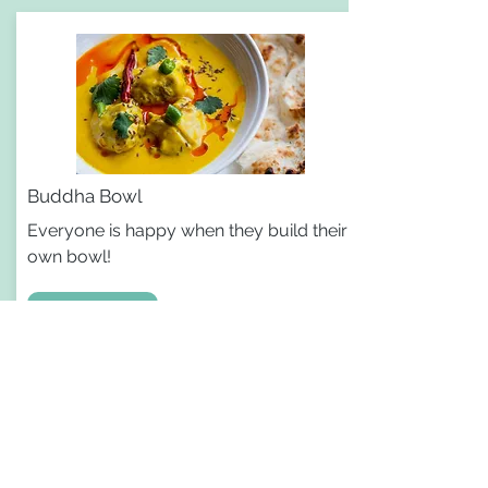
Buddha Bowl
Everyone is happy when they build their
own bowl!
Recipe