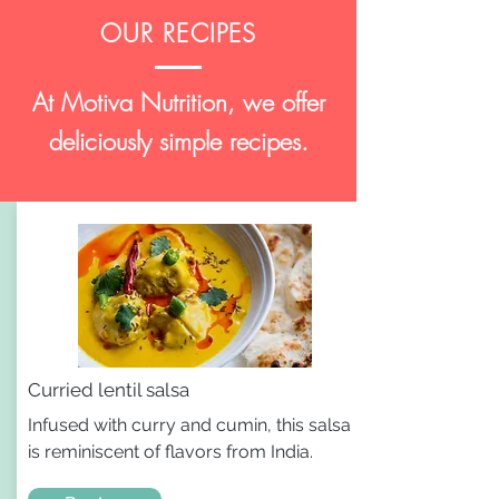
OUR RECIPES
At Motiva Nutrition, we offer
deliciously simple recipes.
Curried lentil salsa
Infused with curry and cumin, this salsa
is reminiscent of flavors from India.