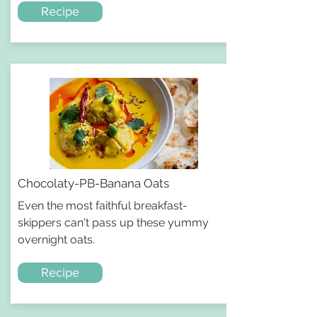
Recipe
Chocolaty-PB-Banana Oats
Even the most faithful breakfast-
skippers can't pass up these yummy
overnight oats.
Recipe